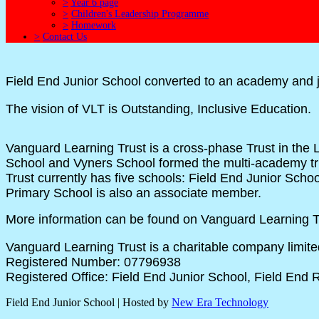
>
Year 6 page
>
Children's Leadership Programme
>
Homework
>
Contact Us
Field End Junior School converted to an academy and 
The vision of VLT is Outstanding, Inclusive Education.
Vanguard
Learning Trust is a cross-phase Trust in th
School and Vyners School formed the multi-academy tr
Trust currently has five schools: Field End Junior Sc
Primary School is also an associate member.
More information can be found on Vanguard Learning Tr
Vanguard Learning Trust is a charitable company limit
Registered Number: 07796938
Registered Office: Field End Junior School, Field End
Field End Junior School | Hosted by
New Era Technology