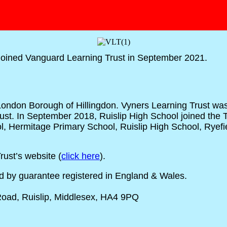
joined Vanguard Learning Trust in September 2021.
e London Borough of Hillingdon. Vyners Learning Trust w
ust. In September 2018, Ruislip High School joined the
hool, Hermitage Primary School, Ruislip High School, Ry
ust’s website (
click here
).
ed by guarantee registered in England & Wales.
 Road, Ruislip, Middlesex, HA4 9PQ