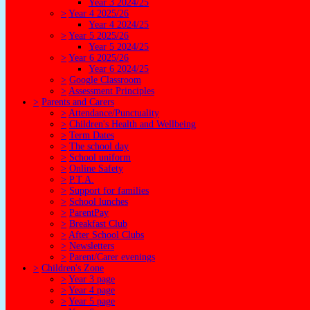
Year 3 2024/25
>
Year 4 2025/26
Year 4 2024/25
>
Year 5 2025/26
Year 5 2024/25
>
Year 6 2025/26
Year 6 2024/25
>
Google Classroom
>
Assessment Principles
>
Parents and Carers
>
Attendance/Punctuality
>
Children's Health and Wellbeing
>
Term Dates
>
The school day
>
School uniform
>
Online Safety
>
P.T.A.
>
Support for families
>
School lunches
>
ParentPay
>
Breakfast Club
>
After School Clubs
>
Newsletters
>
Parent/Carer evenings
>
Children's Zone
>
Year 3 page
>
Year 4 page
>
Year 5 page