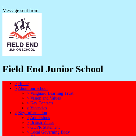
,
Message sent from:
Field End Junior School
>
Home
>
About our school
>
Vanguard Learning Trust
>
Vision and Values
>
Key Contacts
>
Vacancies
>
Key Information
>
Admissions
>
British Values
>
GDPR Statement
>
Local Governing Body