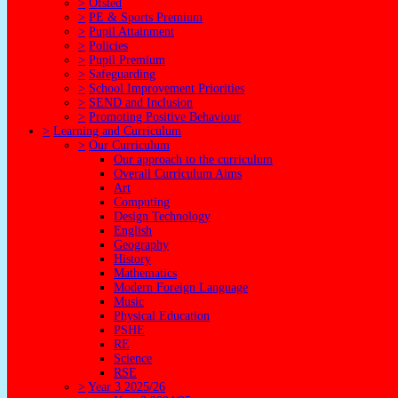
>
Ofsted
>
PE & Sports Premium
>
Pupil Attainment
>
Policies
>
Pupil Premium
>
Safeguarding
>
School Improvement Priorities
>
SEND and Inclusion
>
Promoting Positive Behaviour
>
Learning and Curriculum
>
Our Curriculum
Our approach to the curriculum
Overall Curriculum Aims
Art
Computing
Design Technology
English
Geography
History
Mathematics
Modern Foreign Language
Music
Physical Education
PSHE
RE
Science
RSE
>
Year 3 2025/26