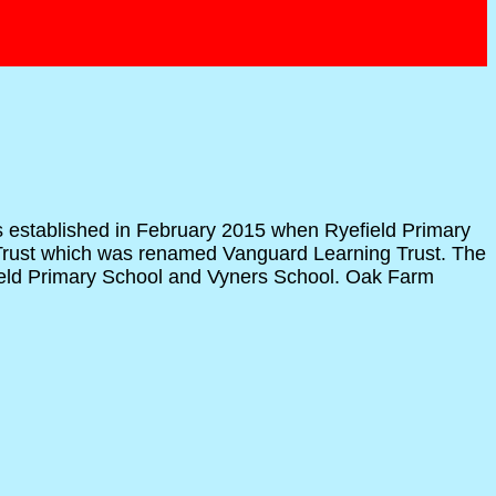
as established in February 2015 when Ryefield Primary
 Trust which was renamed Vanguard Learning Trust. The
efield Primary School and Vyners School. Oak Farm