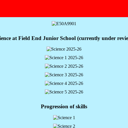
ience at Field End Junior School (currently under revi
Progression of skills