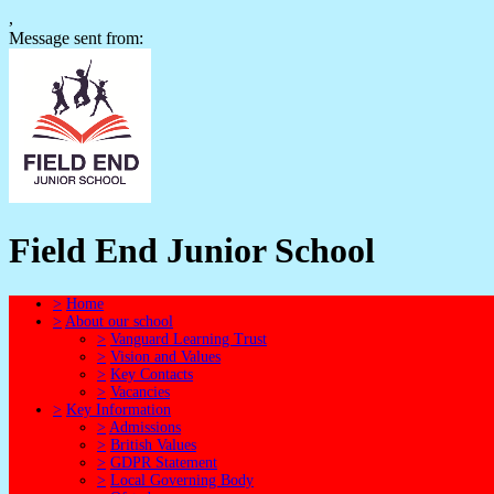
,
Message sent from:
Field End Junior School
>
Home
>
About our school
>
Vanguard Learning Trust
>
Vision and Values
>
Key Contacts
>
Vacancies
>
Key Information
>
Admissions
>
British Values
>
GDPR Statement
>
Local Governing Body