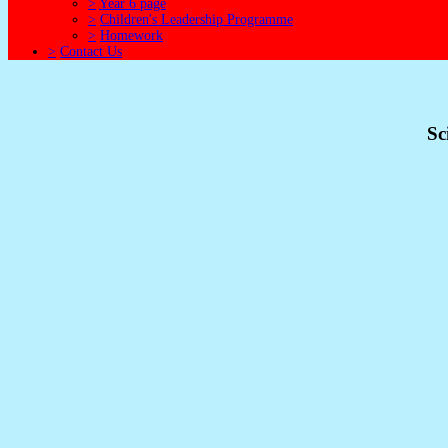
>
Year 6 page
>
Children's Leadership Programme
>
Homework
>
Contact Us
Sc