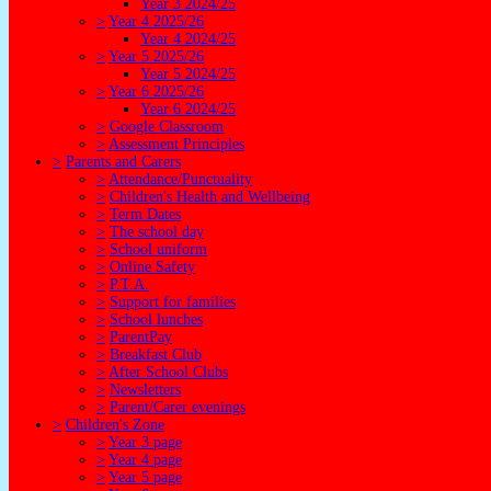
Year 3 2024/25
>
Year 4 2025/26
Year 4 2024/25
>
Year 5 2025/26
Year 5 2024/25
>
Year 6 2025/26
Year 6 2024/25
>
Google Classroom
>
Assessment Principles
>
Parents and Carers
>
Attendance/Punctuality
>
Children's Health and Wellbeing
>
Term Dates
>
The school day
>
School uniform
>
Online Safety
>
P.T.A.
>
Support for families
>
School lunches
>
ParentPay
>
Breakfast Club
>
After School Clubs
>
Newsletters
>
Parent/Carer evenings
>
Children's Zone
>
Year 3 page
>
Year 4 page
>
Year 5 page