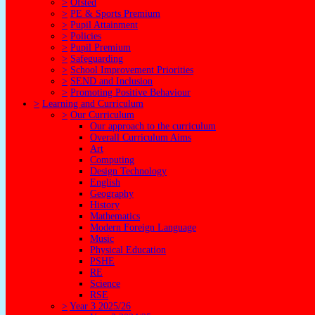
>
Ofsted
>
PE & Sports Premium
>
Pupil Attainment
>
Policies
>
Pupil Premium
>
Safeguarding
>
School Improvement Priorities
>
SEND and Inclusion
>
Promoting Positive Behaviour
>
Learning and Curriculum
>
Our Curriculum
Our approach to the curriculum
Overall Curriculum Aims
Art
Computing
Design Technology
English
Geography
History
Mathematics
Modern Foreign Language
Music
Physical Education
PSHE
RE
Science
RSE
>
Year 3 2025/26