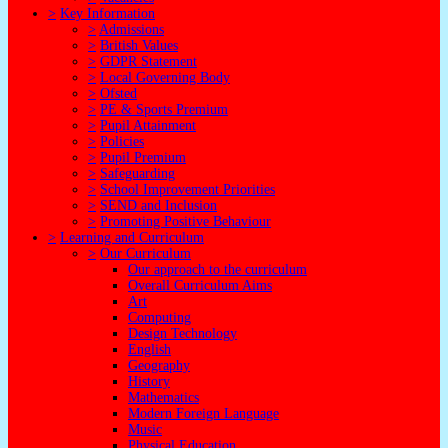
>
Key Information
>
Admissions
>
British Values
>
GDPR Statement
>
Local Governing Body
>
Ofsted
>
PE & Sports Premium
>
Pupil Attainment
>
Policies
>
Pupil Premium
>
Safeguarding
>
School Improvement Priorities
>
SEND and Inclusion
>
Promoting Positive Behaviour
>
Learning and Curriculum
>
Our Curriculum
Our approach to the curriculum
Overall Curriculum Aims
Art
Computing
Design Technology
English
Geography
History
Mathematics
Modern Foreign Language
Music
Physical Education