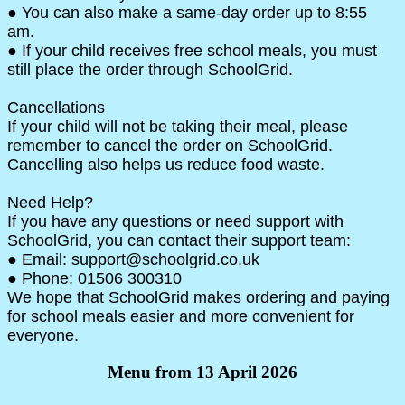
● You can also make a same-day order up to 8:55
am.
● If your child receives free school meals, you must
still place the order through SchoolGrid.
Cancellations
If your child will not be taking their meal, please
remember to cancel the order on SchoolGrid.
Cancelling also helps us reduce food waste.
Need Help?
If you have any questions or need support with
SchoolGrid, you can contact their support team:
● Email: support@schoolgrid.co.uk
● Phone: 01506 300310
We hope that SchoolGrid makes ordering and paying
for school meals easier and more convenient for
everyone.
Menu from 13 April 2026