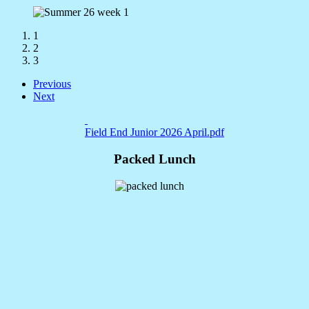
1
2
3
Previous
Next
Field End Junior 2026 April.pdf
Packed Lunch