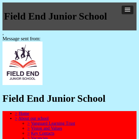
Field End Junior School
,
Message sent from:
Field End Junior School
>
Home
>
About our school
>
Vanguard Learning Trust
>
Vision and Values
>
Key Contacts
>
Vacancies