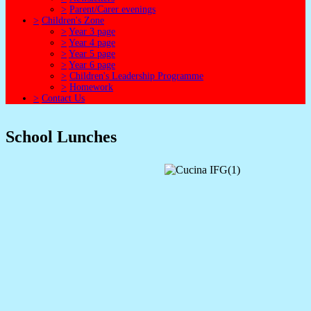
>
Parent/Carer evenings
>
Children's Zone
>
Year 3 page
>
Year 4 page
>
Year 5 page
>
Year 6 page
>
Children's Leadership Programme
>
Homework
>
Contact Us
School Lunches