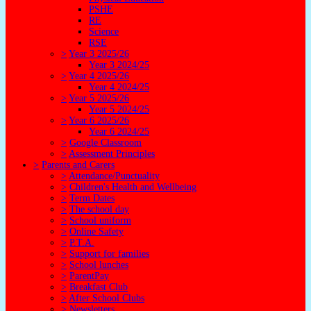
PSHE
RE
Science
RSE
>
Year 3 2025/26
Year 3 2024/25
>
Year 4 2025/26
Year 4 2024/25
>
Year 5 2025/26
Year 5 2024/25
>
Year 6 2025/26
Year 6 2024/25
>
Google Classroom
>
Assessment Principles
>
Parents and Carers
>
Attendance/Punctuality
>
Children's Health and Wellbeing
>
Term Dates
>
The school day
>
School uniform
>
Online Safety
>
P.T.A.
>
Support for families
>
School lunches
>
ParentPay
>
Breakfast Club
>
After School Clubs
>
Newsletters