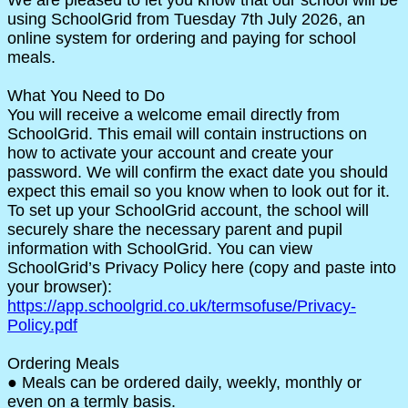
using SchoolGrid from Tuesday 7th July 2026, an
online system for ordering and paying for school
meals.
What You Need to Do
You will receive a welcome email directly from
SchoolGrid. This email will contain instructions on
how to activate your account and create your
password. We will confirm the exact date you should
expect this email so you know when to look out for it.
To set up your SchoolGrid account, the school will
securely share the necessary parent and pupil
information with SchoolGrid. You can view
SchoolGrid’s Privacy Policy here (copy and paste into
your browser):
https://app.schoolgrid.co.uk/termsofuse/Privacy-
Policy.pdf
Ordering Meals
● Meals can be ordered daily, weekly, monthly or
even on a termly basis.