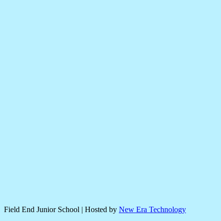
Field End Junior School | Hosted by
New Era Technology