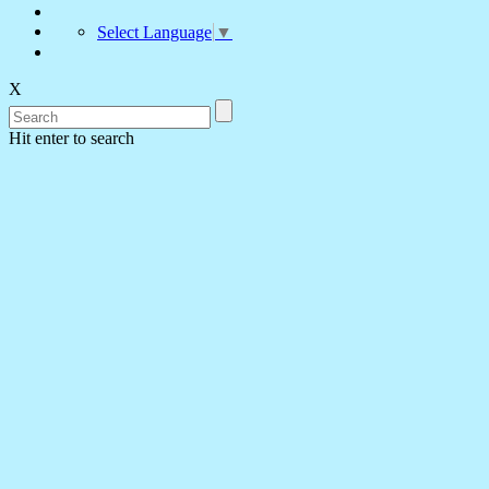
Select Language
▼
X
Hit enter to search