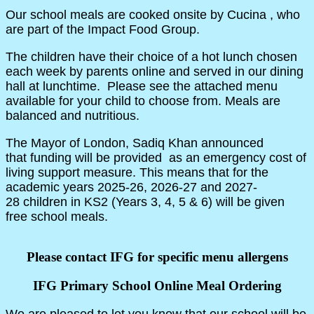
Our school meals are cooked onsite by Cucina , who
are part of the Impact Food Group.
The children have their choice of a hot lunch chosen
each week by parents online and served in our dining
hall at lunchtime. Please see the attached menu
available for your child to choose from. Meals are
balanced and nutritious.
The Mayor of London, Sadiq Khan announced
that funding will be provided as an emergency cost of
living support measure. This means that for the
academic years 2025-26, 2026-27 and 2027-
28 children in KS2 (Years 3, 4, 5 & 6) will be given
free school meals.
Please contact IFG for specific menu allergens
IFG Primary School Online Meal Ordering
We are pleased to let you know that our school will be